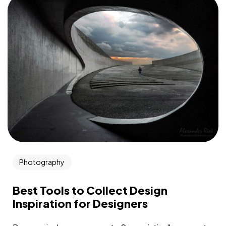
Photography
Best Tools to Collect Design
Inspiration for Designers