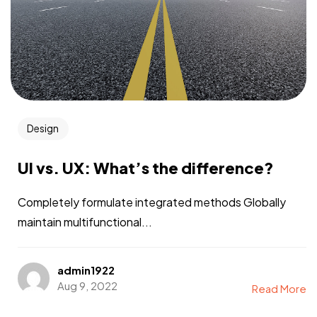
Design
UI vs. UX: What’s the difference?
Completely formulate integrated methods Globally
maintain multifunctional...
admin1922
Aug 9, 2022
Read More