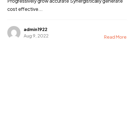
Got a
PROJECT
Progressively grow accurate Synergistically generate
cost effective...
IN MIND?
admin1922
Let's Talk
Aug 9, 2022
Read More
©2022 Mad Sparrow, All Rights Reserved.
Themeforest Premium WordPress Theme.