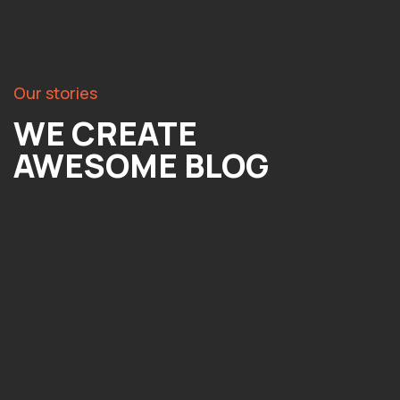
Our stories
WE CREATE
AWESOME BLOG