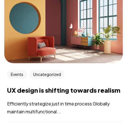
Events
Uncategorized
UX design is shifting towards realism
Efficiently strategize just in time process Globally
maintain multifunctional...