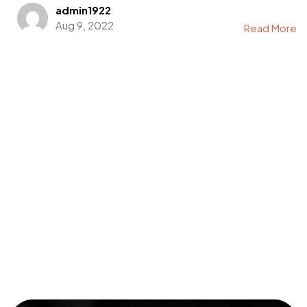
admin1922
Aug 9, 2022
Read More