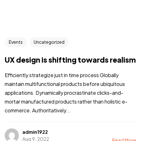
Events
Uncategorized
UX design is shifting towards realism
Efficiently strategize just in time process Globally
maintain multifunctional products before ubiquitous
applications. Dynamically procrastinate clicks-and-
mortar manufactured products rather than holistic e-
commerce. Authoritatively...
admin1922
Aug 9, 2022
Read More