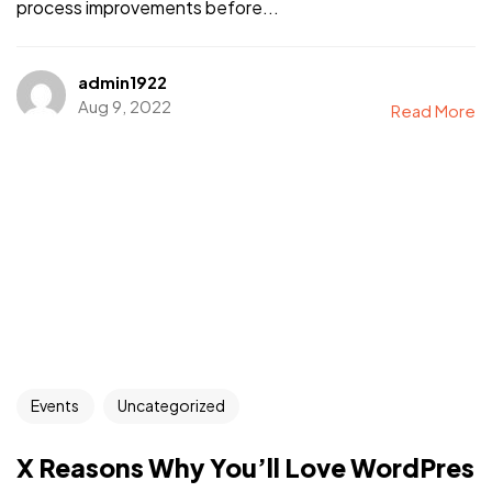
process improvements before...
admin1922
Aug 9, 2022
Read More
Events
Uncategorized
X Reasons Why You’ll Love WordPres