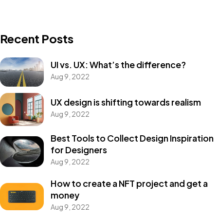
Recent Posts
UI vs. UX: What’s the difference?
Aug 9, 2022
UX design is shifting towards realism
Aug 9, 2022
Best Tools to Collect Design Inspiration
for Designers
Aug 9, 2022
How to create a NFT project and get a
money
Aug 9, 2022
Got a
PROJECT