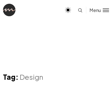
Menu
Tag:
Design