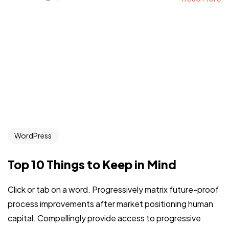
WordPress
Top 10 Things to Keep in Mind
Click or tab on a word. Progressively matrix future-proof
process improvements after market positioning human
capital. Compellingly provide access to progressive