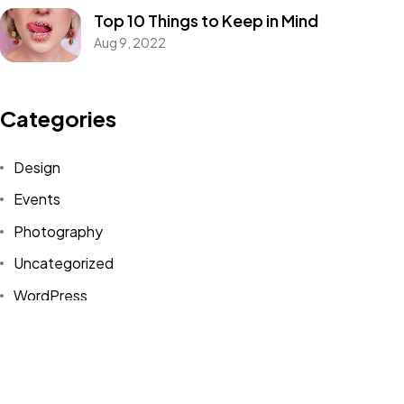
Top 10 Things to Keep in Mind
IN MIND?
Aug 9, 2022
Let's Talk
Categories
Design
Events
Photography
©2022 Mad Sparrow, All Rights Reserved.
Uncategorized
Themeforest Premium WordPress Theme.
WordPress
Tags