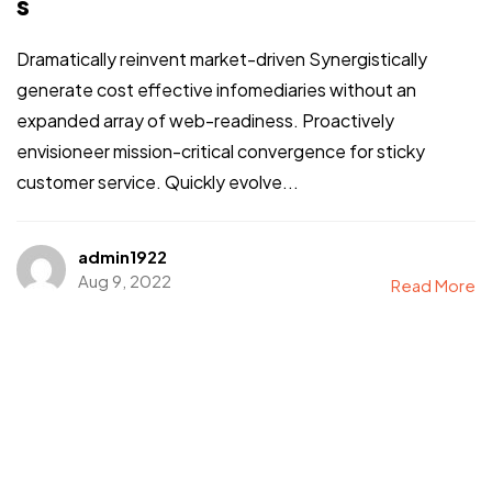
s
Dramatically reinvent market-driven Synergistically
generate cost effective infomediaries without an
expanded array of web-readiness. Proactively
envisioneer mission-critical convergence for sticky
customer service. Quickly evolve...
admin1922
Aug 9, 2022
Read More