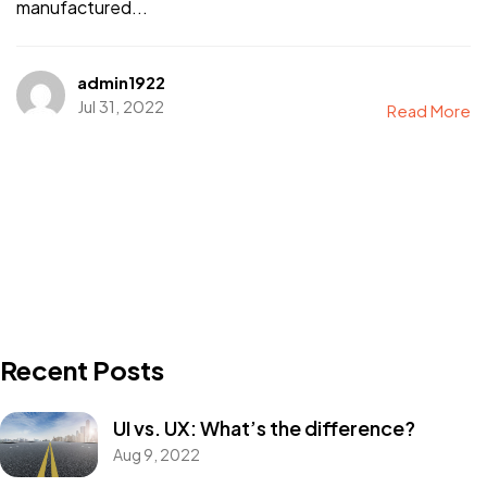
manufactured...
admin1922
Jul 31, 2022
Read More
Recent Posts
UI vs. UX: What’s the difference?
Aug 9, 2022