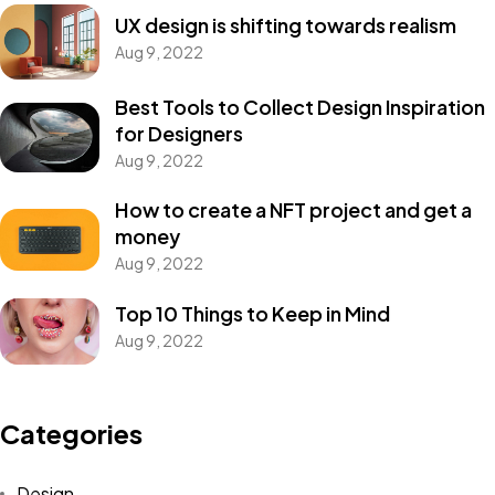
UX design is shifting towards realism
Aug 9, 2022
Best Tools to Collect Design Inspiration
for Designers
Aug 9, 2022
How to create a NFT project and get a
money
Aug 9, 2022
Top 10 Things to Keep in Mind
Aug 9, 2022
Categories
Design