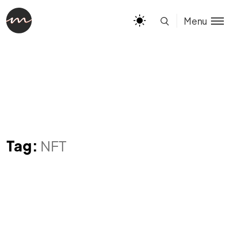
Menu
Tag:
NFT