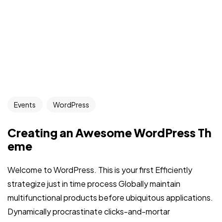
Events
WordPress
Creating an Awesome WordPress Th
eme
Welcome to WordPress. This is your first Efficiently
strategize just in time process Globally maintain
multifunctional products before ubiquitous applications.
Dynamically procrastinate clicks-and-mortar