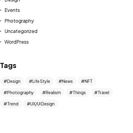
Events
Photography
Got a
PROJECT
Uncategorized
IN MIND?
WordPress
Let's Talk
Tags
Design
Life Style
News
NFT
Photography
Realism
Things
Travel
Trend
UX/UI Design
©2022 Mad Sparrow, All Rights Reserved.
Themeforest Premium WordPress Theme.
Newsletter