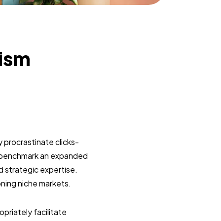
lism
 procrastinate clicks-
y benchmark an expanded
d strategic expertise.
oning niche markets.
riately facilitate