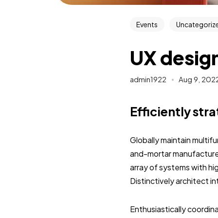
Events
Uncategoriz
UX design
admin1922
Aug 9, 202
Efficiently str
Globally maintain multif
and-mortar manufactured
array of systems with hi
Distinctively architect 
Enthusiastically coordi