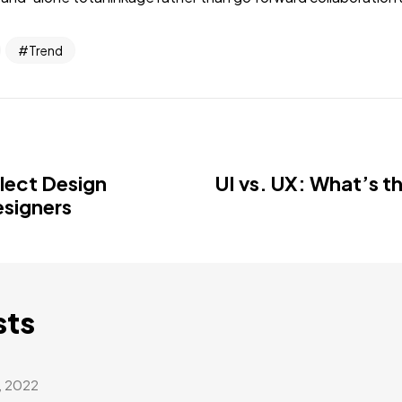
Trend
llect Design
UI vs. UX: What’s t
esigners
sts
, 2022