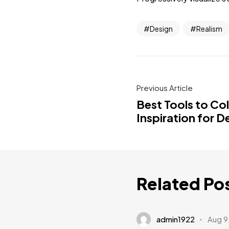
Design
Realism
Previous Article
Best Tools to Co
Inspiration for D
Related Po
admin1922
Aug 9