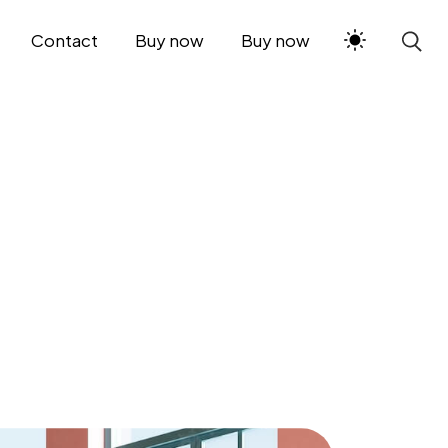
Contact
Buy now
Buy now