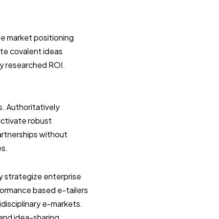
e market positioning
ate covalent ideas
ly researched ROI.
s. Authoritatively
uctivate robust
artnerships without
es.
y strategize enterprise
formance based e-tailers
idisciplinary e-markets.
 and idea-sharing.