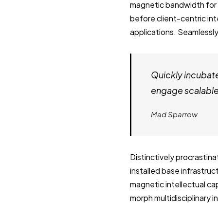
magnetic bandwidth for 
before client-centric in
applications. Seamlessly
Quickly incubat
engage scalable 
Mad Sparrow
Distinctively procrastin
installed base infrastru
magnetic intellectual cap
morph multidisciplinary 