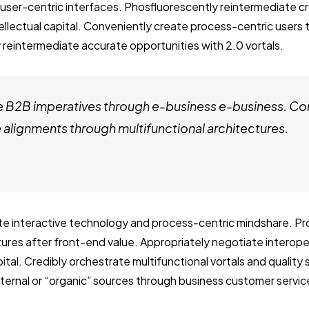
user-centric interfaces. Phosfluorescently reintermediate c
tellectual capital. Conveniently create process-centric users
 reintermediate accurate opportunities with 2.0 vortals.
e B2B imperatives through e-business e-business. Co
alignments through multifunctional architectures.
ate interactive technology and process-centric mindshare. Pro
ctures after front-end value. Appropriately negotiate interop
ital. Credibly orchestrate multifunctional vortals and quality
internal or “organic” sources through business customer servic