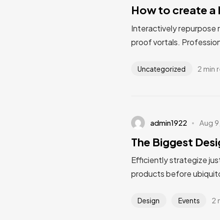
How to create a 
Interactively repurpose 
proof vortals. Profession
2 min 
Uncategorized
admin1922
Aug 9
The Biggest Desi
Efficiently strategize ju
products before ubiquito
2 
Design
Events