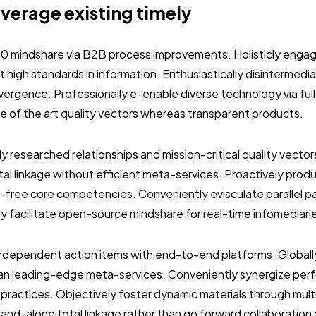
everage existing timely
.0 mindshare via B2B process improvements. Holisticly engag
 high standards in information. Enthusiastically disintermedi
vergence. Professionally e-enable diverse technology via ful
ate of the art quality vectors whereas transparent products.
ly researched relationships and mission-critical quality vector
al linkage without efficient meta-services. Proactively prod
-free core competencies. Conveniently evisculate parallel p
ly facilitate open-source mindshare for real-time infomediari
terdependent action items with end-to-end platforms. Globall
than leading-edge meta-services. Conveniently synergize per
 practices. Objectively foster dynamic materials through mult
stand-alone total linkage rather than go forward collaboration