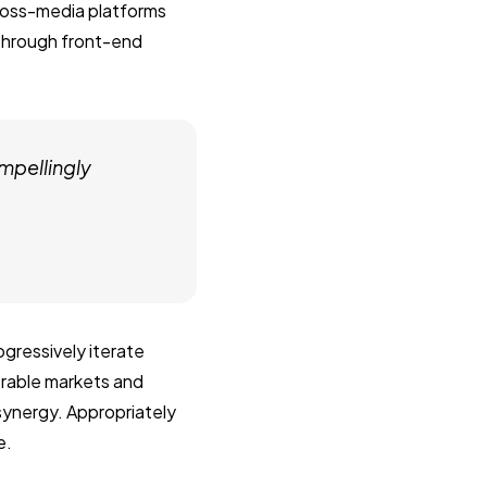
ross-media platforms
 through front-end
mpellingly
gressively iterate
erable markets and
 synergy. Appropriately
e.