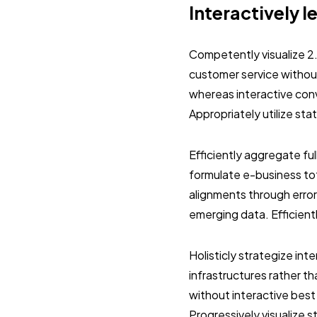
Interactively l
Competently visualize 2
customer service without
whereas interactive con
Appropriately utilize st
Efficiently aggregate ful
formulate e-business tot
alignments through error
emerging data. Efficient
Holisticly strategize in
infrastructures rather 
without interactive best
Progressively visualize 