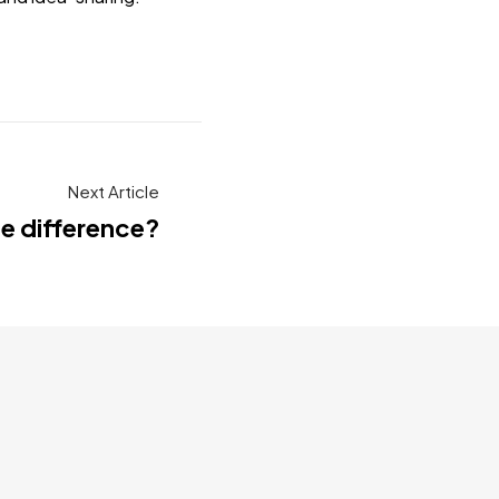
Next Article
he difference?