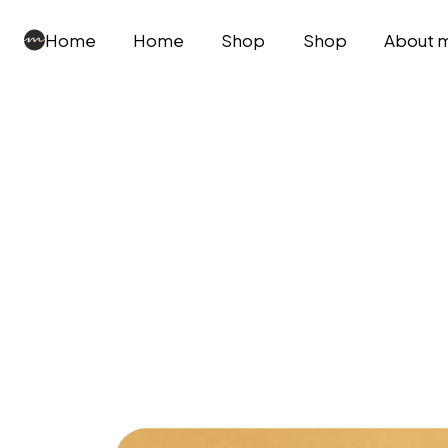
Home
Home
Shop
Shop
About 