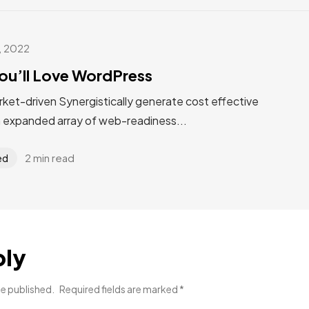
, 2022
ou’ll Love WordPress
rket-driven Synergistically generate cost effective
n expanded array of web-readiness...
2 min read
ed
ply
be published.
Required fields are marked
*