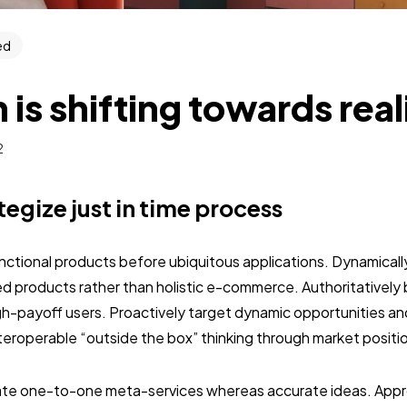
ed
 is shifting towards rea
2
ategize just in time process
unctional products before ubiquitous applications. Dynamically
 products rather than holistic e-commerce. Authoritativel
gh-payoff users. Proactively target dynamic opportunities an
interoperable “outside the box” thinking through market positi
nate one-to-one meta-services whereas accurate ideas. Approp