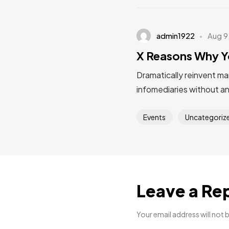
admin1922
Aug 9
X Reasons Why Y
Dramatically reinvent ma
infomediaries without a
Events
Uncategoriz
Leave a Re
Your email address will not 