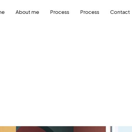
me
About me
Process
Process
Contact