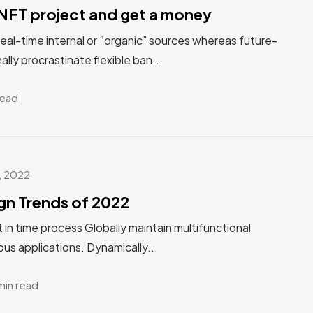
NFT project and get a money
real-time internal or “organic” sources whereas future-
ally procrastinate flexible ban...
read
, 2022
gn Trends of 2022
st in time process Globally maintain multifunctional
us applications. Dynamically...
min read