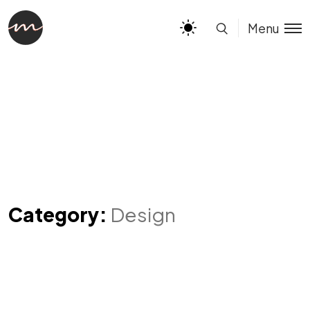
Menu
Category:
Design