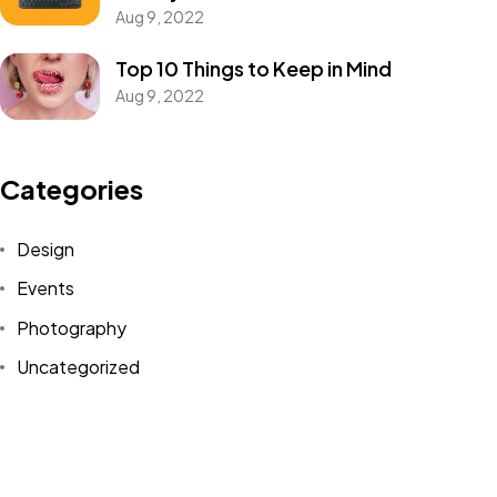
Got a
PROJECT
Aug 9, 2022
IN MIND?
Top 10 Things to Keep in Mind
Aug 9, 2022
Let's Talk
Categories
Design
Events
Photography
©2022 Mad Sparrow, All Rights Reserved.
Themeforest Premium WordPress Theme.
Uncategorized
WordPress
Tags