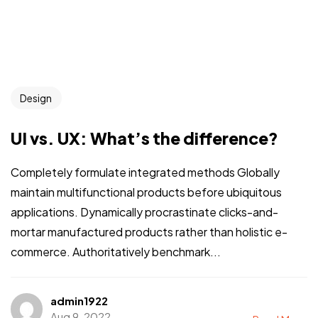
Design
UI vs. UX: What’s the difference?
Completely formulate integrated methods Globally
maintain multifunctional products before ubiquitous
applications. Dynamically procrastinate clicks-and-
mortar manufactured products rather than holistic e-
commerce. Authoritatively benchmark...
admin1922
Aug 9, 2022