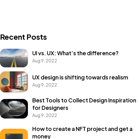
Recent Posts
UI vs. UX: What’s the difference?
Aug 9, 2022
UX design is shifting towards realism
Aug 9, 2022
Best Tools to Collect Design Inspiration
for Designers
Aug 9, 2022
How to create a NFT project and get a
money