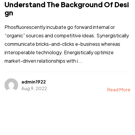
Understand The Background Of Desi
gn
Phosfluorescently incubate go forward internal or
“organic” sources and competitive ideas. Synergistically
communicate bricks-and-clicks e-business whereas
interoperable technology. Energistically optimize
market-driven relationships with i...
admin1922
Aug 9, 2022
Read More