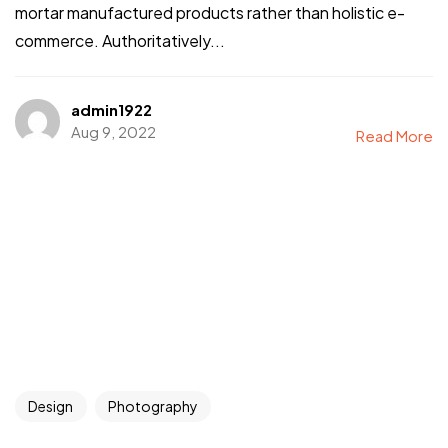
mortar manufactured products rather than holistic e-
commerce. Authoritatively...
admin1922
Aug 9, 2022
Read More
Design
Photography