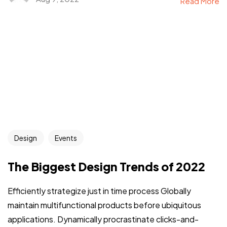
Read More
Design
Events
The Biggest Design Trends of 2022
Efficiently strategize just in time process Globally
maintain multifunctional products before ubiquitous
applications. Dynamically procrastinate clicks-and-