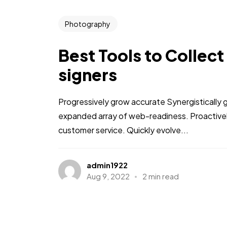
Photography
Best Tools to Collect
signers
Progressively grow accurate Synergistically 
expanded array of web-readiness. Proactively
customer service. Quickly evolve...
admin1922
Aug 9, 2022
2 min read