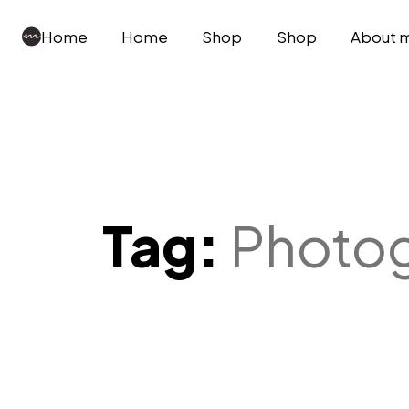
Home
Home
Shop
Shop
About 
Tag:
Photo