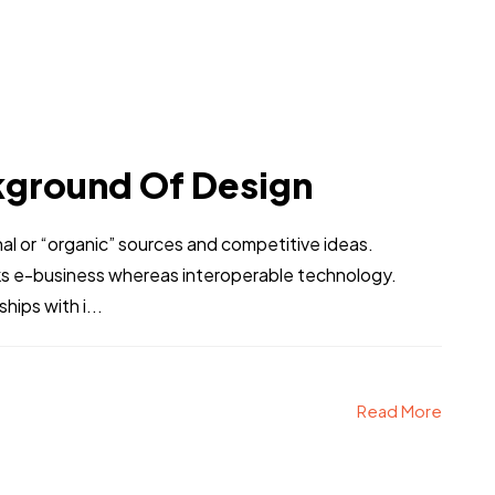
kground Of Design
al or “organic” sources and competitive ideas.
ks e-business whereas interoperable technology.
hips with i...
Read More