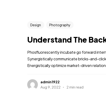
Design
Photography
Understand The Bac
Phosfluorescently incubate go forward intern
Synergistically communicate bricks-and-clic
Energistically optimize market-driven relations
admin1922
Aug 9, 2022
2 min read