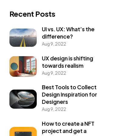
Recent Posts
UI vs. UX: What’s the
difference?
Aug 9, 2022
UX design is shifting
towards realism
Aug 9, 2022
Best Tools to Collect
Design Inspiration for
Designers
Aug 9, 2022
How to create a NFT
project and get a