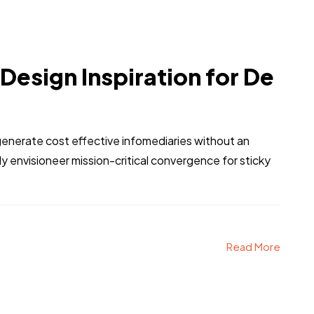
 Design Inspiration for De
generate cost effective infomediaries without an
 envisioneer mission-critical convergence for sticky
Read More