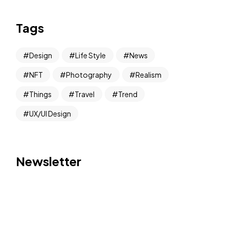
Tags
Design
Life Style
News
NFT
Photography
Realism
Things
Travel
Trend
UX/UI Design
Newsletter