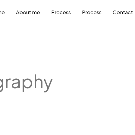
me
About me
Process
Process
Contact
graphy