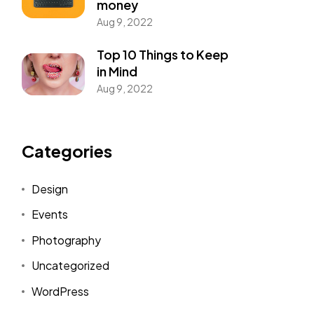
money
Aug 9, 2022
Top 10 Things to Keep
in Mind
Aug 9, 2022
Categories
Design
Events
Photography
Uncategorized
WordPress