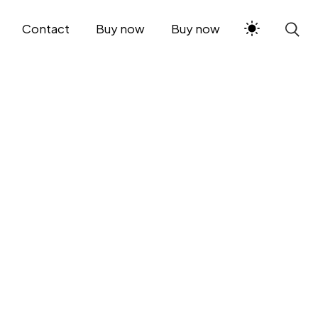
Contact
Buy now
Buy now