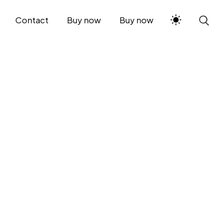
Contact
Buy now
Buy now