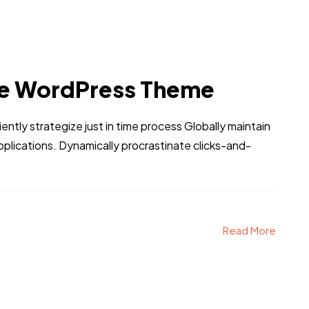
e WordPress Theme
iently strategize just in time process Globally maintain
pplications. Dynamically procrastinate clicks-and-
Read More