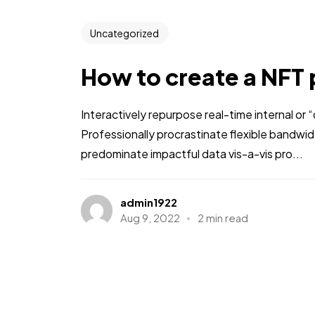
Uncategorized
How to create a NFT 
Interactively repurpose real-time internal or
Professionally procrastinate flexible bandwi
predominate impactful data vis-a-vis pro...
admin1922
Aug 9, 2022
2 min read