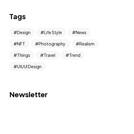
Tags
Design
Life Style
News
NFT
Photography
Realism
Things
Travel
Trend
UX/UI Design
Newsletter