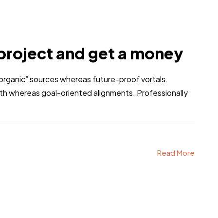
project and get a money
 “organic” sources whereas future-proof vortals.
dth whereas goal-oriented alignments. Professionally
Read More