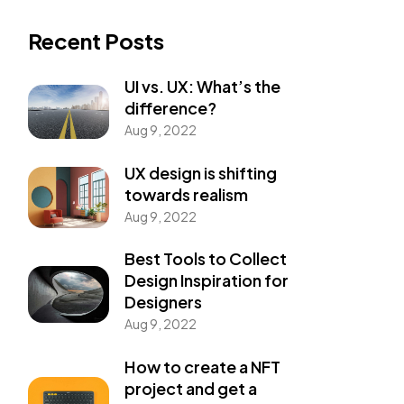
Recent Posts
UI vs. UX: What’s the
difference?
Aug 9, 2022
UX design is shifting
towards realism
Aug 9, 2022
Best Tools to Collect
Design Inspiration for
Designers
Aug 9, 2022
How to create a NFT
project and get a