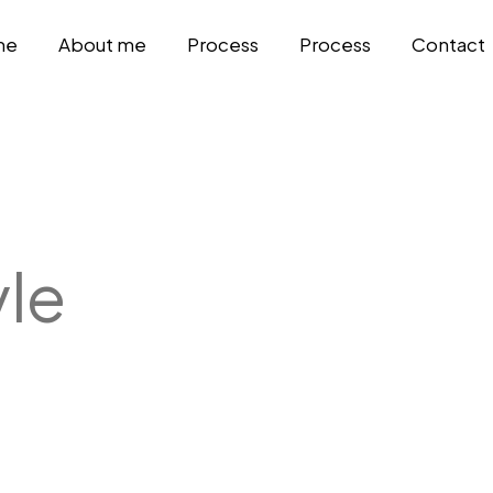
me
About me
Process
Process
Contact
yle