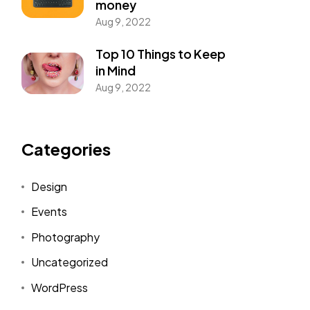
money
Aug 9, 2022
Top 10 Things to Keep
in Mind
Aug 9, 2022
Categories
Design
Events
Photography
Uncategorized
WordPress