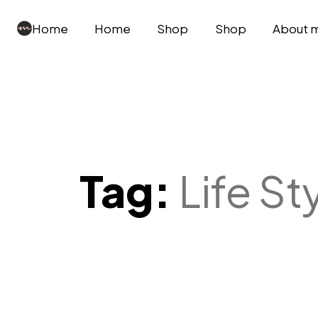
Home
Home
Shop
Shop
About 
Tag:
Life St