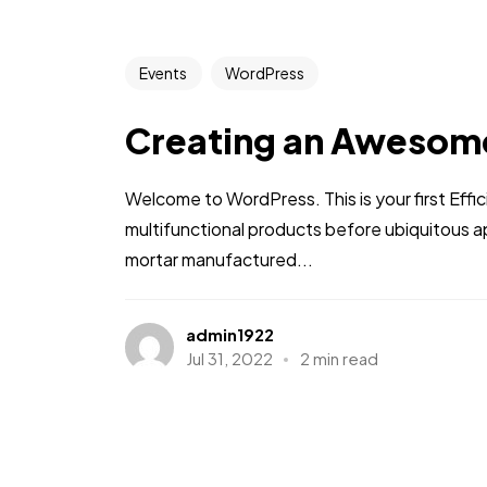
Events
WordPress
Creating an Awesom
Welcome to WordPress. This is your first Effic
multifunctional products before ubiquitous a
mortar manufactured...
admin1922
Jul 31, 2022
2 min read