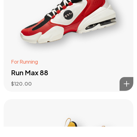
Got a
PROJECT
IN MIND?
Let's Talk
For Running
Run Max 88
$
120.00
©2022 Mad Sparrow, All Rights Reserved.
Themeforest Premium WordPress Theme.