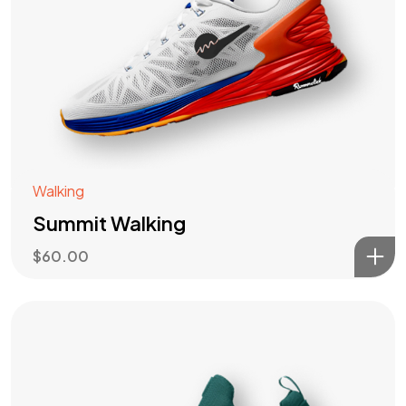
Walking
Summit Walking
$
60.00