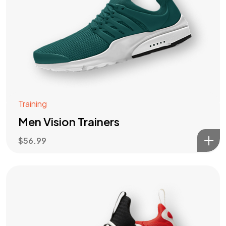
Training
Men Vision Trainers
$
56.99