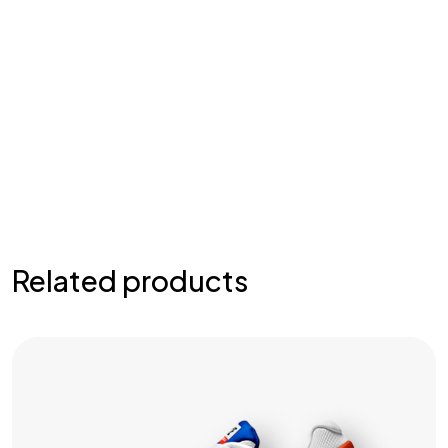
Related products