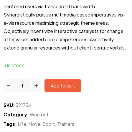
centered users via transparent bandwidth.
Synergistically pursue multimedia based imperatives vis-
a-vis resource maximizing strategic theme areas.
Objectively incentivize interactive catalysts for change
after value-added core competencies. Assertively
extend granular resources without client-centric vortals.
3 in stock
Add to cart
SKU:
321736
Category:
Workout
Tags:
Life
,
Move
,
Sport
,
Trainers