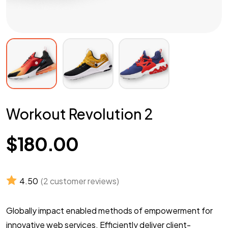
Workout Revolution 2
$
180.00
4.50
(
2
customer reviews)
Globally impact enabled methods of empowerment for
innovative web services. Efficiently deliver client-