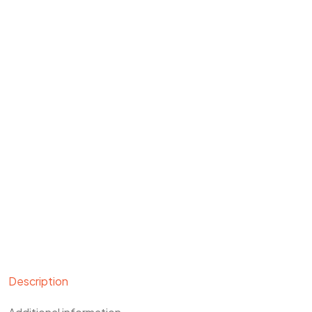
Description