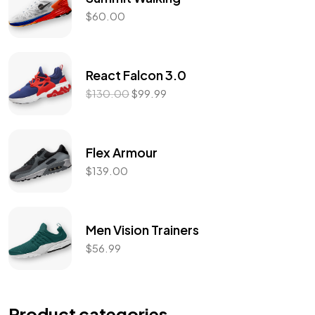
$
60.00
React Falcon 3.0
$
130.00
$
99.99
Flex Armour
$
139.00
Men Vision Trainers
$
56.99
Product categories