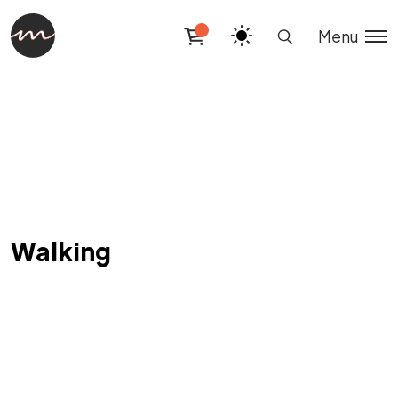
Menu
Walking