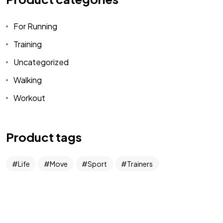
For Running
Got a
PROJECT
Training
IN MIND?
Uncategorized
Walking
Let's Talk
Workout
Product tags
Life
Move
Sport
Trainers
©2022 Mad Sparrow, All Rights Reserved.
Themeforest Premium WordPress Theme.