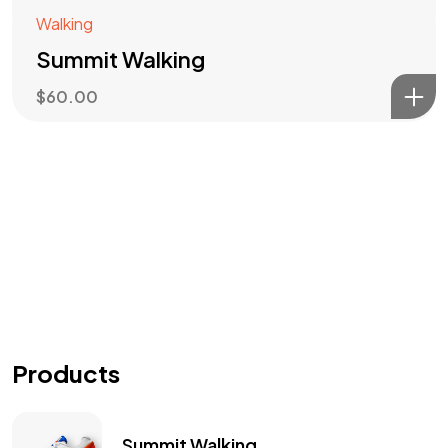
Walking
Summit Walking
$
60.00
Products
Summit Walking