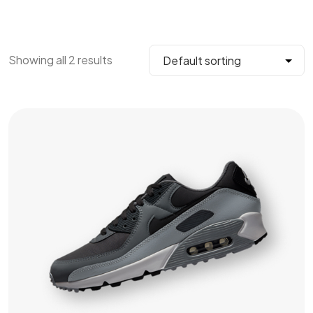
Showing all 2 results