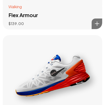
Walking
Flex Armour
$
139.00