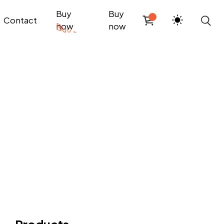
Buy
Buy
Contact
now
now