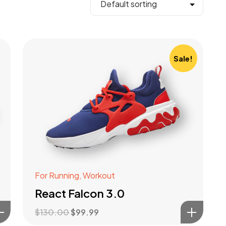
Sale!
For Running
,
Workout
React Falcon 3.0
$
130.00
$
99.99