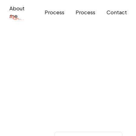
About
Process
Process
Contact
me