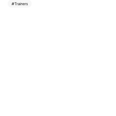
Trainers