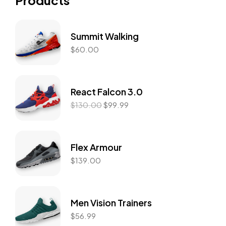
Products
Summit Walking
$
60.00
React Falcon 3.0
$
130.00
$
99.99
Flex Armour
$
139.00
Men Vision Trainers
$
56.99