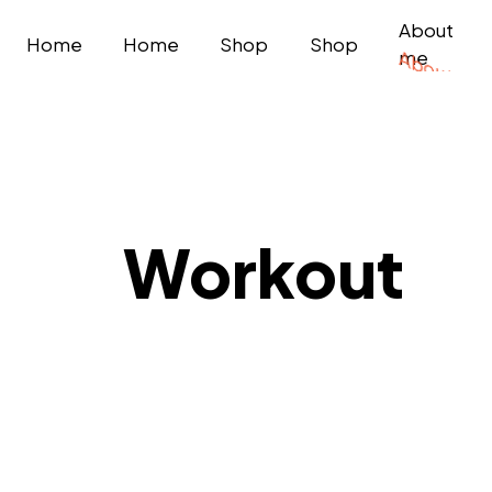
About
Home
Home
Shop
Shop
me
Workout