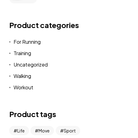
Product categories
For Running
Training
Uncategorized
Walking
Workout
Product tags
Life
Move
Sport