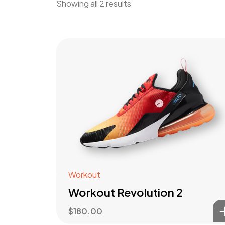
Showing all 2 results
Workout
Workout Revolution 2
$
180.00