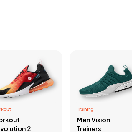
rkout
Training
orkout
Men Vision
volution 2
Trainers