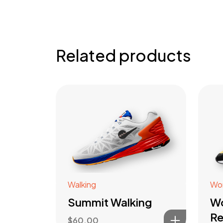
Related products
Walking
Wo
Summit Walking
W
Re
$
60.00