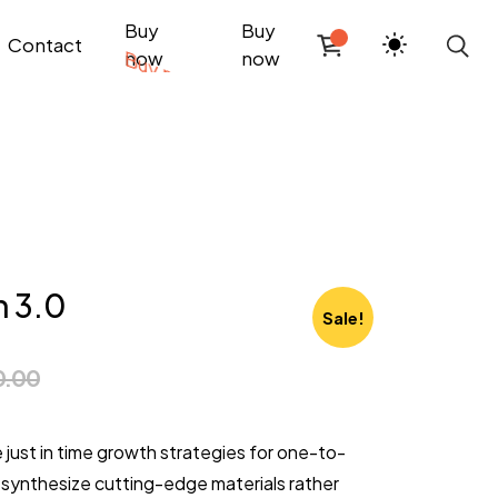
Buy
Buy
Contact
now
now
n 3.0
Sale!
0.00
e just in time growth strategies for one-to-
synthesize cutting-edge materials rather