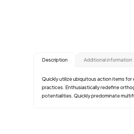
Additional information
Description
Quickly utilize ubiquitous action items fo
practices. Enthusiastically redefine orthog
potentialities. Quickly predominate mult