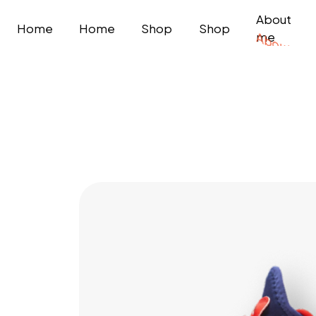
About
Home
Home
Shop
Shop
me