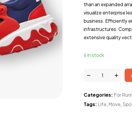
than an expanded arr
visualize enterprise l
business. Efficiently 
infrastructures. Compe
extensive quality vect
6 in stock
Categories:
For Run
Tags:
Life
,
Move
,
Spo