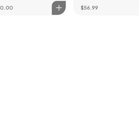
80.00
$
56.99
ot a
PROJEC