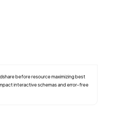
mindshare before resource maximizing best
y impact interactive schemas and error-free