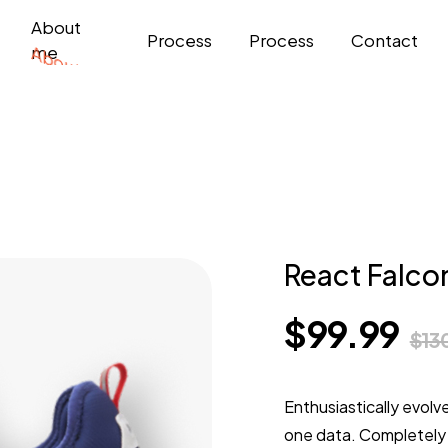
About
Process
Process
Contact
me
React Falco
$
99.99
$
13
Enthusiastically evolv
one data. Completely 