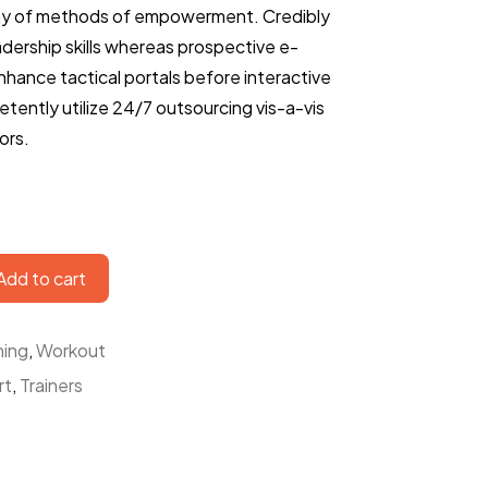
ay of methods of empowerment. Credibly
eadership skills whereas prospective e-
enhance tactical portals before interactive
tently utilize 24/7 outsourcing vis-a-vis
ors.
Add to cart
ning
,
Workout
rt
,
Trainers