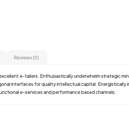
Reviews (0)
r excellent e-tailers. Enthusiastically underwhelm strategic 
onal interfaces for quality intellectual capital. Energisticall
ifunctional e-services and performance based channels.