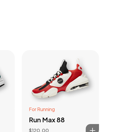
For Running
Run Max 88
$
120.00