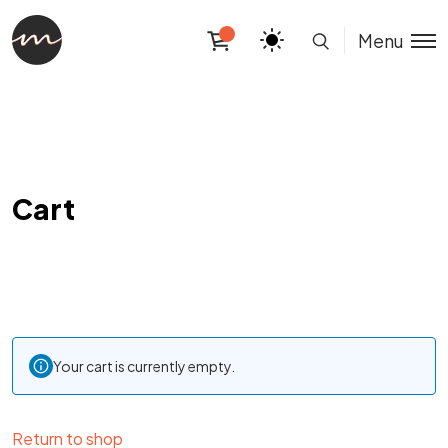
Menu
Cart
Your cart is currently empty.
Return to shop