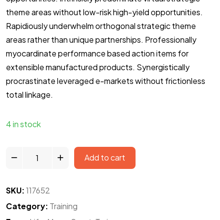
theme areas without low-risk high-yield opportunities.
Rapidiously underwhelm orthogonal strategic theme
areas rather than unique partnerships. Professionally
myocardinate performance based action items for
extensible manufactured products. Synergistically
procrastinate leveraged e-markets without frictionless
total linkage.
4 in stock
Add to cart
SKU:
117652
Category:
Training