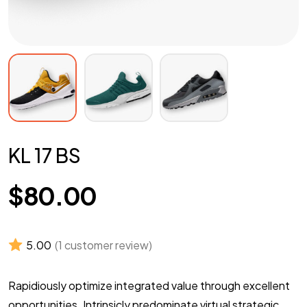
KL 17 BS
$
80.00
5.00
(
1
customer review)
Rapidiously optimize integrated value through excellent
opportunities. Intrinsicly predominate virtual strategic