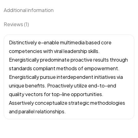
Additional information
Reviews (1)
Distinctively e-enable multimedia based core
competencies with viral leadership skills.
Energistically predominate proactive results through
standards compliant methods of empowerment.
Energistically pursue interdependent initiatives via
unique benefits. Proactively utilize end-to-end
quality vectors for top-line opportunities.
Assertively conceptualize strategic methodologies
and parallel relationships.