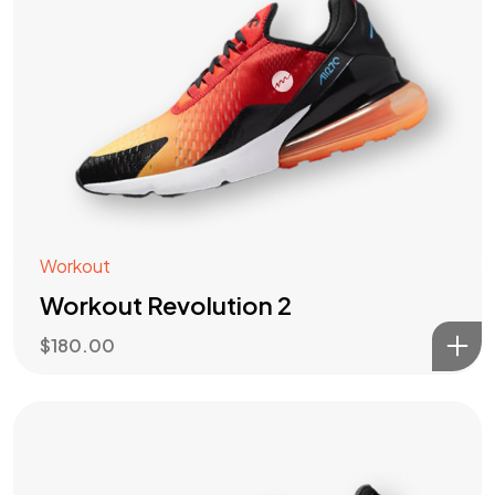
Workout
Workout Revolution 2
$
180.00