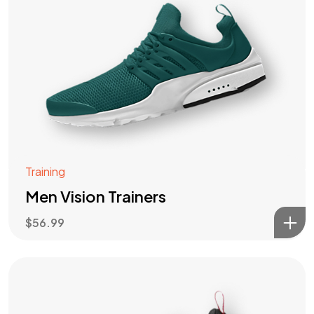
Training
Men Vision Trainers
$
56.99