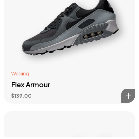
Got a
PROJECT
IN MIND?
Let's Talk
Walking
Flex Armour
$
139.00
©2022 Mad Sparrow, All Rights Reserved.
Themeforest Premium WordPress Theme.