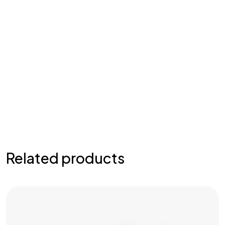
Related products