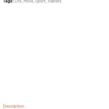
Tags:
Life
,
Move
,
Sport
,
Trainers
Description