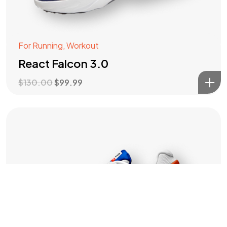
IN MIND?
For Running
,
Workout
Let's Talk
React Falcon 3.0
$
130.00
$
99.99
©2022 Mad Sparrow, All Rights Reserved.
Themeforest Premium WordPress Theme.