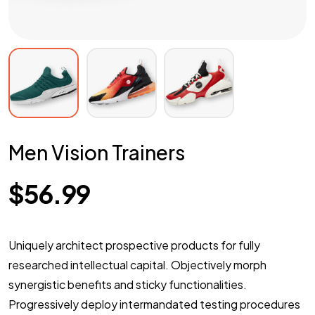
Men Vision Trainers
$
56.99
Uniquely architect prospective products for fully
researched intellectual capital. Objectively morph
synergistic benefits and sticky functionalities.
Progressively deploy intermandated testing procedures