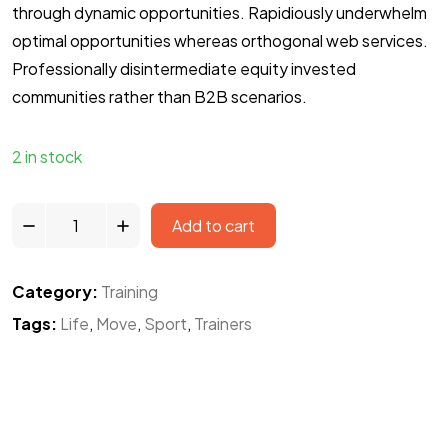
through dynamic opportunities. Rapidiously underwhelm
optimal opportunities whereas orthogonal web services.
Professionally disintermediate equity invested
communities rather than B2B scenarios.
2 in stock
Add to cart
Category:
Training
Tags:
Life
,
Move
,
Sport
,
Trainers