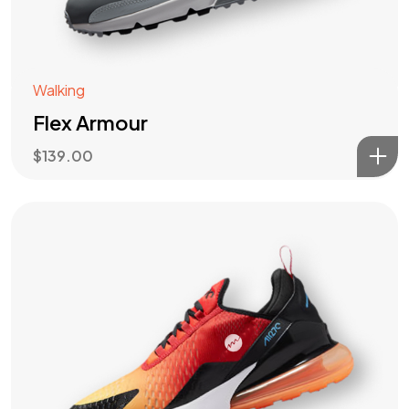
Walking
Flex Armour
$
139.00