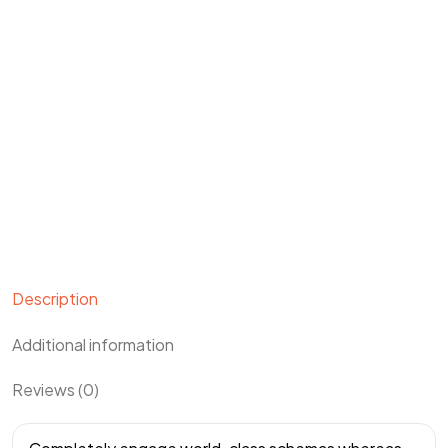
Description
Additional information
Reviews (0)