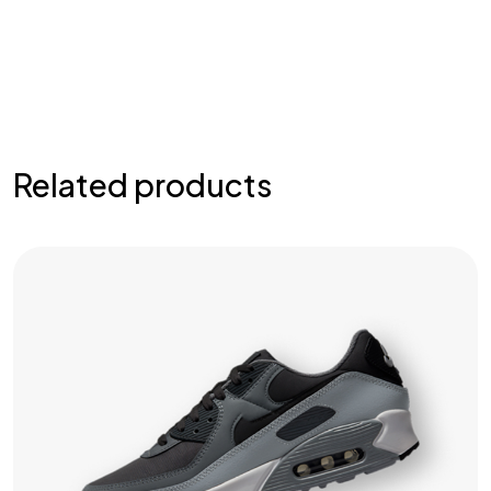
Related products