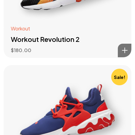
Workout
Workout Revolution 2
$
180.00
Sale!
Got a
PROJECT