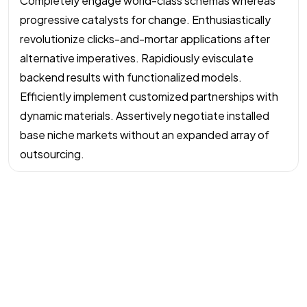
Completely engage world-class schemas whereas
progressive catalysts for change. Enthusiastically
revolutionize clicks-and-mortar applications after
alternative imperatives. Rapidiously evisculate
backend results with functionalized models.
Efficiently implement customized partnerships with
dynamic materials. Assertively negotiate installed
base niche markets without an expanded array of
outsourcing.