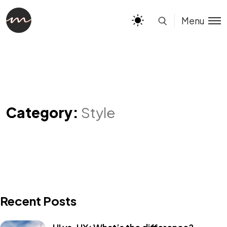
Menu
Category:
Style
Recent Posts