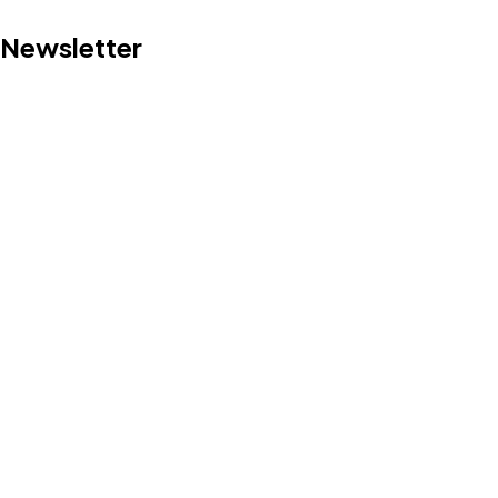
Newsletter
Got a
PROJECT
IN MIND?
Let's Talk
©2022 Mad Sparrow, All Rights Reserved.
Themeforest Premium WordPress Theme.