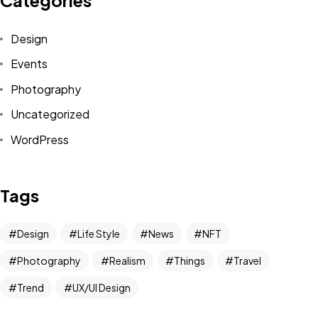
Design
Events
Photography
Uncategorized
WordPress
Tags
Design
Life Style
News
NFT
Photography
Realism
Things
Travel
Trend
UX/UI Design