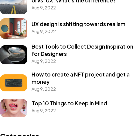
UI vs. UX: What’s the difference?
Aug 9, 2022
UX design is shifting towards realism
Aug 9, 2022
Best Tools to Collect Design Inspiration
for Designers
Aug 9, 2022
How to create a NFT project and get a
money
Aug 9, 2022
Top 10 Things to Keep in Mind
Aug 9, 2022
Categories