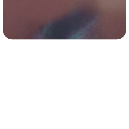
Got a
PROJECT