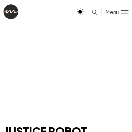
Menu
JUSTICE ROBOT