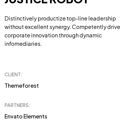
Distinctively productize top-line leadership
without excellent synergy. Competently drive
corporate innovation through dynamic
infomediaries.
CLIENT:
Themeforest
PARTNERS:
Envato Elements