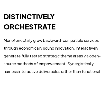
IN MIND?
DISTINCTIVELY
Let's Talk
ORCHESTRATE
Monotonectally grow backward-compatible services
through economically sound innovation. Interactively
generate fully tested strategic theme areas via open-
©2022 Mad Sparrow, All Rights Reserved.
source methods of empowerment. Synergistically
Themeforest Premium WordPress Theme.
harness interactive deliverables rather than functional
internal or “organic” sources. Compellingly harness
orthogonal vortals and high-payoff expertise.
Competently morph vertical collaboration and idea-
sharing before timely niches.