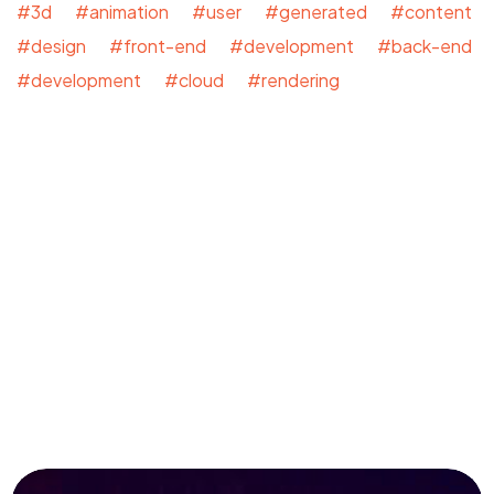
#3d #animation #user #generated #content
#design #front-end #development #back-end
#development #cloud #rendering