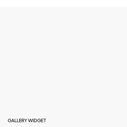
GALLERY WIDGET