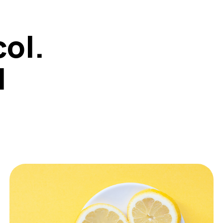
col.
1