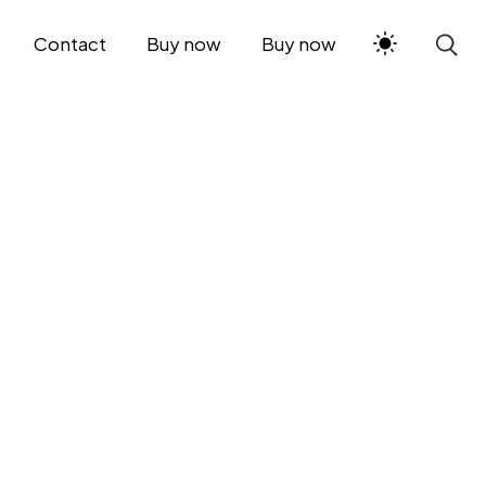
Contact
Buy now
Buy now