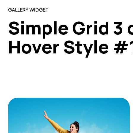
GALLERY WIDGET
Simple Grid 3 
Hover Style #