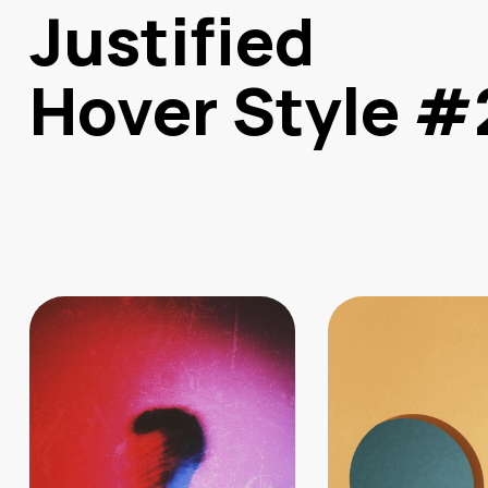
Justified
Hover Style #