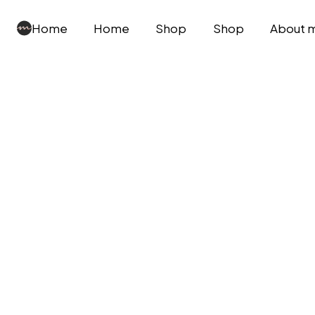
Home
Home
Shop
Shop
About 