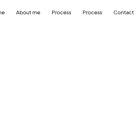
me
About me
Process
Process
Contact