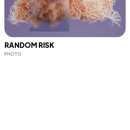
RANDOM RISK
©2022 Mad Sparrow, All Rights Reserved.
PHOTO
Themeforest Premium WordPress Theme.