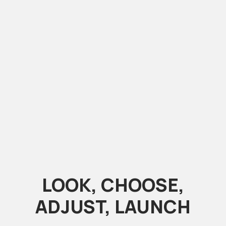
LOOK, CHOOSE,
ADJUST, LAUNCH