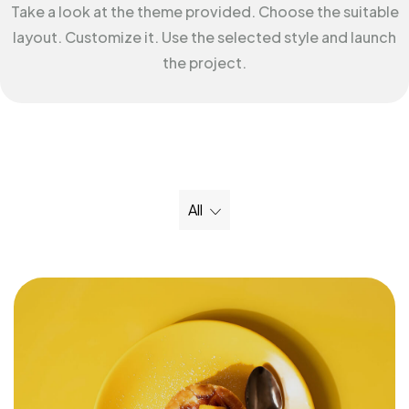
Take a look at the theme provided. Choose the suitable
layout. Customize it. Use the selected style and launch
the project.
All