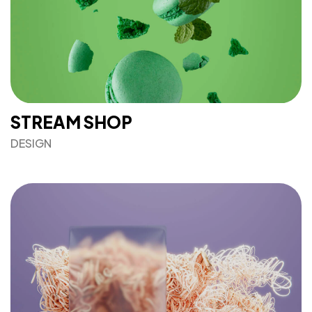
STREAM SHOP
DESIGN
Got a
PROJECT
IN MIND?
Let's Talk