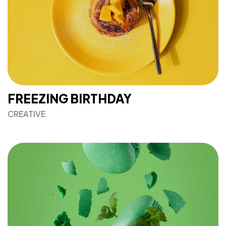
FREEZING BIRTHDAY
CREATIVE